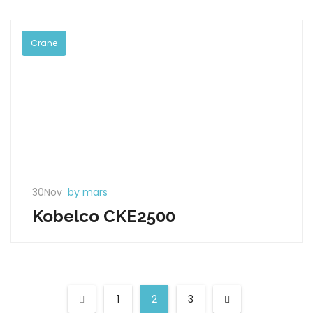
Crane
30Nov
by mars
Kobelco CKE2500
1
2
3