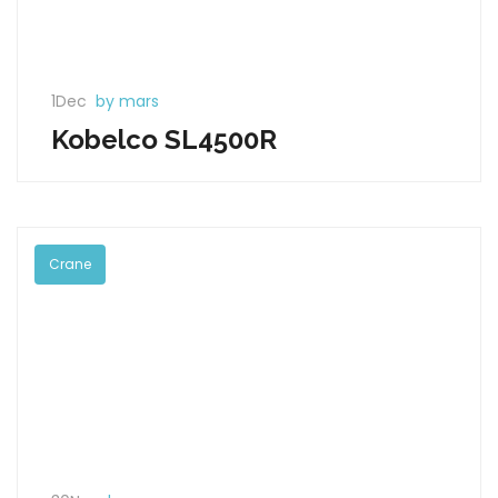
1Dec
by mars
Kobelco SL4500R
Crane