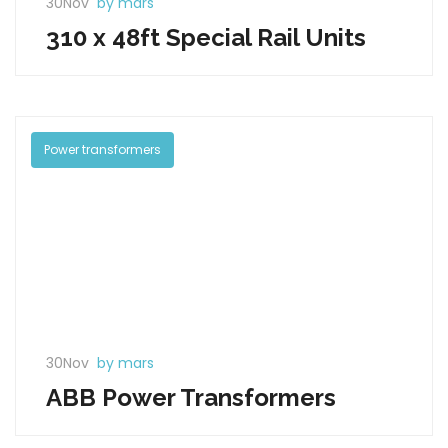
30Nov
by mars
310 x 48ft Special Rail Units
Power transformers
30Nov
by mars
ABB Power Transformers