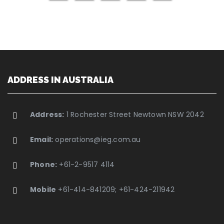
ADDRESS IN AUSTRALIA
Address:
1 Rochester Street Newtown NSW 2042
Email:
operations@ieg.com.au
Phone:
+61-2-9517 4114
Mobile
+61-414-841209; +61-424-211942