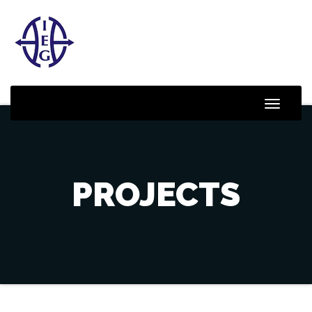
Toggle
Naviga
PROJECTS