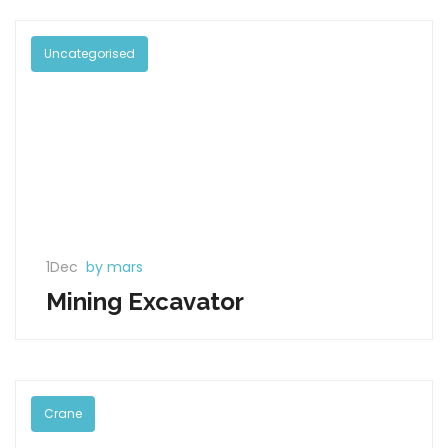
Uncategorised
1Dec
by mars
Mining Excavator
Crane