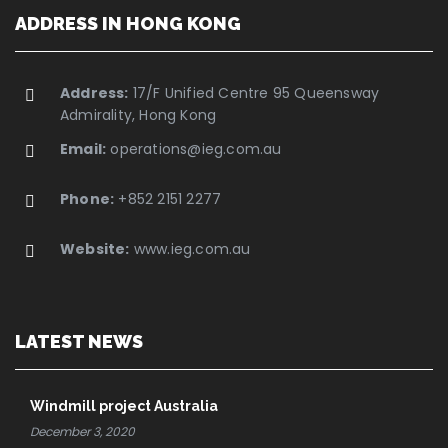
ADDRESS IN HONG KONG
Address:
17/F Unified Centre 95 Queensway
Admirality, Hong Kong
Email:
operations@ieg.com.au
Phone:
+852 2151 2277
Website:
www.ieg.com.au
LATEST NEWS
Windmill project Australia
December 3, 2020