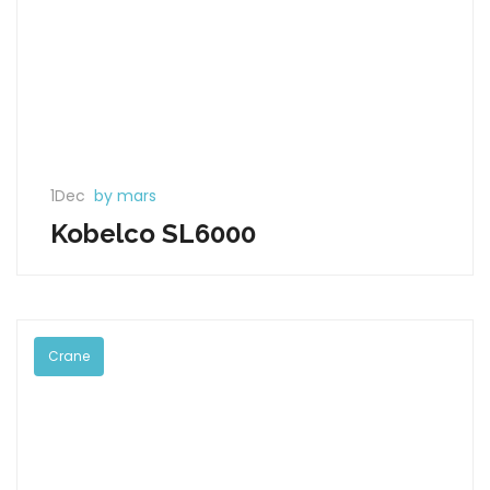
1Dec
by mars
Kobelco SL6000
Crane